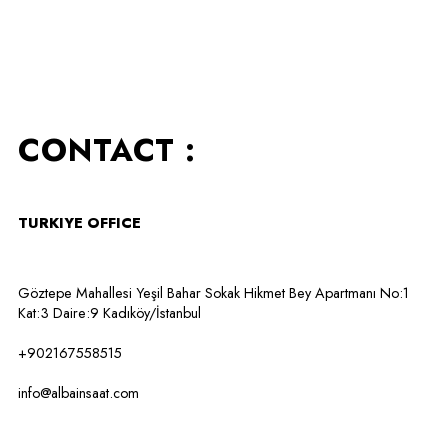
CONTACT :
TURKIYE OFFICE
Göztepe Mahallesi Yeşil Bahar Sokak Hikmet Bey Apartmanı No:1
Kat:3 Daire:9 Kadıköy/İstanbul
+902167558515
info@albainsaat.com