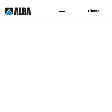
ALBA CONSTRUCTION
TÜRKÇE