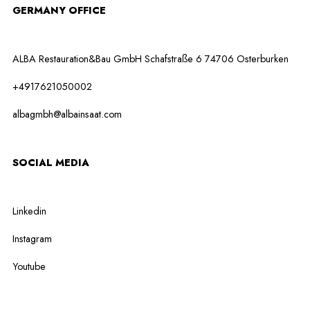
GERMANY OFFICE
ALBA Restauration&Bau GmbH Schafstraße 6 74706 Osterburken
+4917621050002
albagmbh@albainsaat.com
SOCIAL MEDIA
Linkedin
Instagram
Youtube